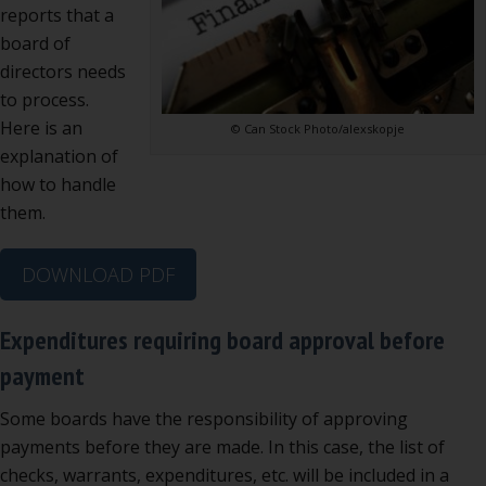
reports that a
board of
directors needs
to process.
Here is an
© Can Stock Photo/alexskopje
explanation of
how to handle
them.
DOWNLOAD PDF
Expenditures requiring board approval before
payment
Some boards have the responsibility of approving
payments before they are made. In this case, the list of
checks, warrants, expenditures, etc. will be included in a