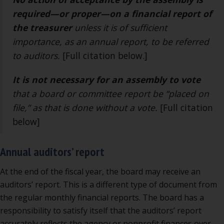
required—or proper—on a financial report of
the treasurer
unless it is of sufficient
importance, as an annual report, to be referred
to auditors.
[Full citation below.]
It is not necessary
for an assembly to vote
that a board or committee report be “placed on
file,” as that is done without a vote.
[Full citation
below]
Annual auditors’ report
At the end of the fiscal year, the board may receive an
auditors’ report. This is a different type of document from
the regular monthly financial reports. The board has a
responsibility to satisfy itself that the auditors’ report
accurately reflects the agency or nonprofit finances over