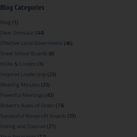
Blog Categories
Blog
(1)
Dear Dinosaur
(44)
Effective Local Government
(46)
Great School Boards
(8)
HOAs & Condos
(3)
Inspired Leadership
(23)
Meeting Minutes
(20)
Powerful Meetings
(43)
Robert's Rules of Order
(74)
Successful Nonprofit Boards
(39)
Voting and Quorum
(21)
Your Resources
(12)