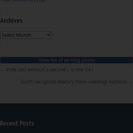
Archives
Archives
View list of all blog posts
Posts
← Vote cast without a second – is this OK?
navigation
Don’t recognize dilatory (time-wasting) motions →
Recent Posts