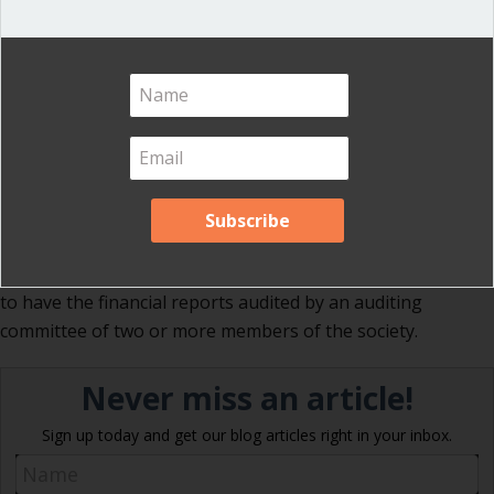
fiscal year, if there is one, or December 31, if no different
financial year is stated in the bylaws.
Section 48:24
No action of acceptance by the assembly is
required—or proper—on a financial report of the treasurer
unless it is of sufficient importance, as an annual report, to
be referred to auditors. In the latter case it is the auditors’
report which the assembly accepts.
Section 48:25
In ordinary societies and those in which the
expense of a professional cannot be justified, it is practical
to have the financial reports audited by an auditing
committee of two or more members of the society.
Never miss an article!
Sign up today and get our blog articles right in your inbox.