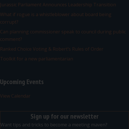
Jurassic Parliament Announces Leadership Transition
What if rogue is a whistleblower about board being
corrupt?
Can planning commissioner speak to council during public
comment?
Ranked Choice Voting & Robert’s Rules of Order
Toolkit for a new parliamentarian
Upcoming Events
View Calendar
Sign up for our newsletter
Want tips and tricks to become a meeting maven?