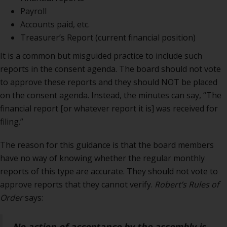
Payroll
Accounts paid, etc.
Treasurer’s Report (current financial position)
It is a common but misguided practice to include such
reports in the consent agenda. The board should not vote
to approve these reports and they should NOT be placed
on the consent agenda. Instead, the minutes can say, “The
financial report [or whatever report it is] was received for
filing.”
The reason for this guidance is that the board members
have no way of knowing whether the regular monthly
reports of this type are accurate. They should not vote to
approve reports that they cannot verify.
Robert’s Rules of
Order
says:
No action of acceptance by the assembly is