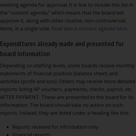
meeting agenda for approval. It is fine to include this list in
the “consent agenda,” which means that the board will
approve it, along with other routine, non-controversial
items, in a single vote.
Read about consent agenda here.
Expenditures already made and presented for
board information
Depending on staffing levels, some boards receive monthly
statements of financial position (balance sheet) and
activities (profit and loss). Others may receive more detailed
reports listing AP vouchers, payments, checks, payroll, etc.
AFTER PAYMENT. These are presented to the board for its
information. The board should take no action on such
reports. Instead, they are listed under a heading like this:
Reports received for information only
Financial reports