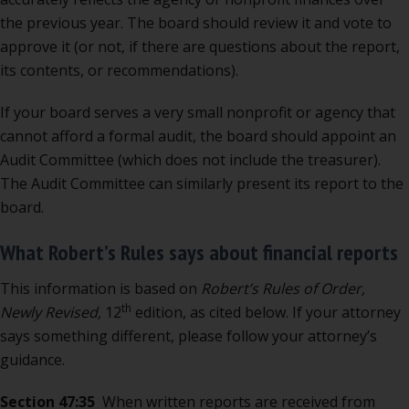
the previous year. The board should review it and vote to
approve it (or not, if there are questions about the report,
its contents, or recommendations).
If your board serves a very small nonprofit or agency that
cannot afford a formal audit, the board should appoint an
Audit Committee (which does not include the treasurer).
The Audit Committee can similarly present its report to the
board.
What Robert’s Rules says about financial reports
This information is based on
Robert’s Rules of Order,
th
Newly Revised,
12
edition, as cited below. If your attorney
says something different, please follow your attorney’s
guidance.
Section 47:35
When written reports are received from