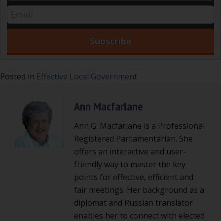
Posted in
Effective Local Government
Ann Macfarlane
Ann G. Macfarlane is a Professional
Registered Parliamentarian. She
offers an interactive and user-
friendly way to master the key
points for effective, efficient and
fair meetings. Her background as a
diplomat and Russian translator
enables her to connect with elected