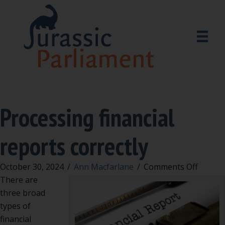
Processing financial
reports correctly
on
October 30, 2024
/
Ann Macfarlane
/
Comments Off
Proces
There are
financi
three broad
report
types of
correct
financial