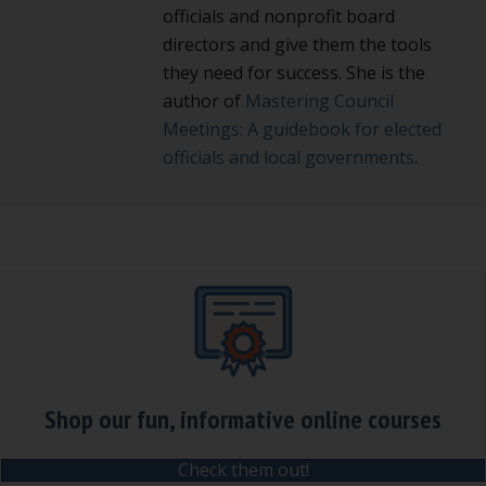
officials and nonprofit board
directors and give them the tools
they need for success. She is the
author of
Mastering Council
Meetings: A guidebook for elected
officials and local governments
.
Shop our fun, informative online courses
Check them out!