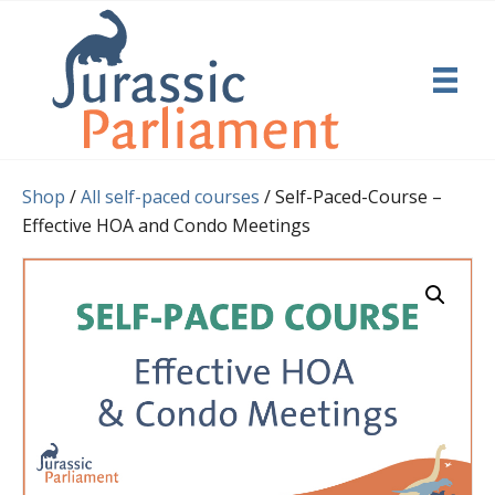
Shop
/
All self-paced courses
/ Self-Paced-Course –
Effective HOA and Condo Meetings