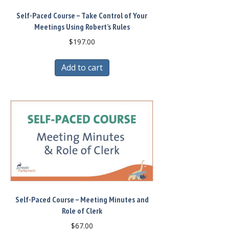
Self-Paced Course – Take Control of Your
Meetings Using Robert’s Rules
$
197.00
Add to cart
Self-Paced Course – Meeting Minutes and
Role of Clerk
$
67.00