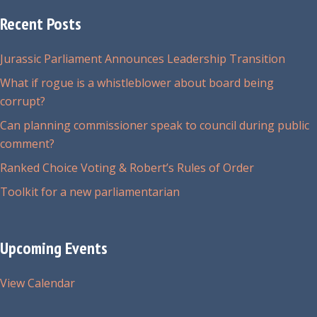
options
may
Recent Posts
be
chosen
Jurassic Parliament Announces Leadership Transition
on
What if rogue is a whistleblower about board being
the
corrupt?
product
Can planning commissioner speak to council during public
page
comment?
Ranked Choice Voting & Robert’s Rules of Order
Toolkit for a new parliamentarian
Upcoming Events
View Calendar