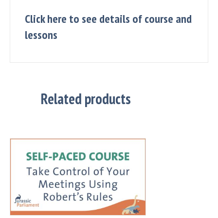
Click here to see details of course and
lessons
Related products