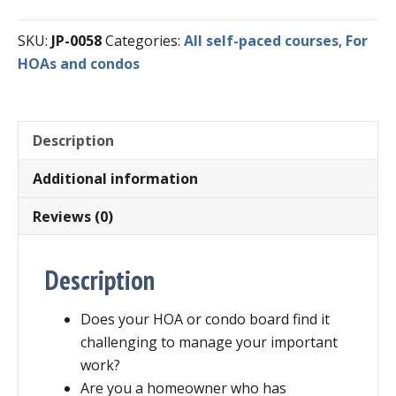
Course
SKU:
JP-0058
Categories:
All self-paced courses
,
For
-
HOAs and condos
Effective
HOA
and
Condo
Description
Meetings
Additional information
quantity
Reviews (0)
Description
Does your HOA or condo board find it
challenging to manage your important
work?
Are you a homeowner who has