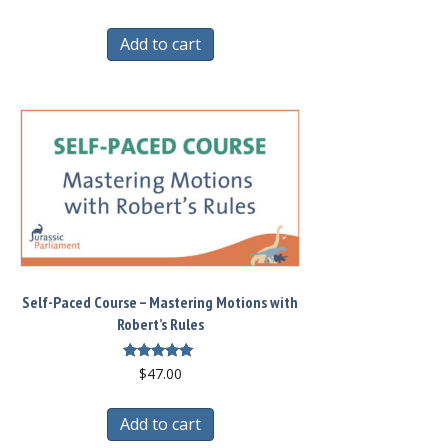
Add to cart
Self-Paced Course – Mastering Motions with
Robert’s Rules
Rated
$
47.00
5.00
out of 5
Add to cart