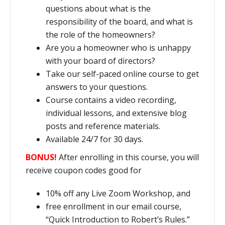
questions about what is the
responsibility of the board, and what is
the role of the homeowners?
Are you a homeowner who is unhappy
with your board of directors?
Take our self-paced online course to get
answers to your questions.
Course contains a video recording,
individual lessons, and extensive blog
posts and reference materials.
Available 24/7 for 30 days.
BONUS!
After enrolling in this course, you will
receive coupon codes good for
10% off any Live Zoom Workshop, and
free enrollment in our email course,
“Quick Introduction to Robert’s Rules.”