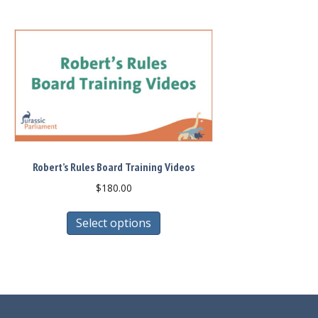
Robert’s Rules Board Training Videos
$
180.00
This
Select options
product
has
multiple
variants.
The