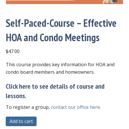
Self-Paced-Course – Effective
HOA and Condo Meetings
$
47.00
This course provides key information for HOA and
condo board members and homeowners.
Click here to see details of course and
lessons.
To register a group,
contact our office here.
Self-
Add to cart
Paced-