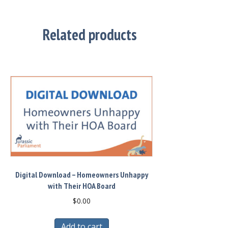
Related products
Digital Download – Homeowners Unhappy
with Their HOA Board
$
0.00
Add to cart