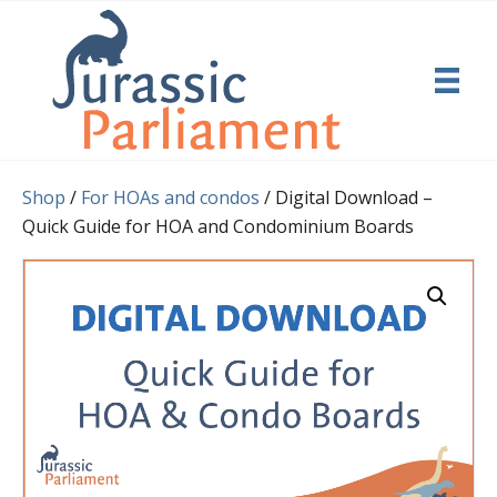
Shop
/
For HOAs and condos
/ Digital Download –
Quick Guide for HOA and Condominium Boards