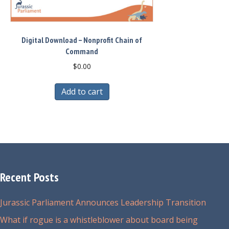
Digital Download – Nonprofit Chain of
Command
$
0.00
Add to cart
Recent Posts
Jurassic Parliament Announces Leadership Transition
What if rogue is a whistleblower about board being