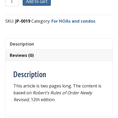
Digital
Add to cart
Download
-
Quick
SKU:
JP-0019
Category:
For HOAs and condos
Guide
for
HOA
Description
and
Condominium
Reviews (0)
Boards
quantity
Description
This article is two pages long. The content is
based on
Robert’s Rules of Order Newly
Revised,
12th edition.