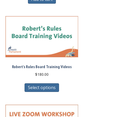
Robert’s Rules Board Training Videos
$
180.00
This
Select options
product
has
multiple
variants.
The