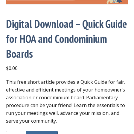
Digital Download – Quick Guide
for HOA and Condominium
Boards
$
0.00
This free short article provides a Quick Guide for fair,
effective and efficient meetings of your homeowner’s
association or condominium board. Parliamentary
procedure can be your friend! Learn the essentials to
run your meetings well, advance your mission, and
serve your community.