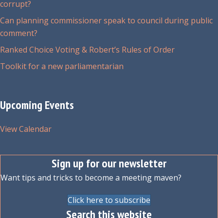
corrupt?
Can planning commissioner speak to council during public
comment?
Ranked Choice Voting & Robert’s Rules of Order
Toolkit for a new parliamentarian
Upcoming Events
View Calendar
Sign up for our newsletter
Want tips and tricks to become a meeting maven?
Click here to subscribe
Search this website