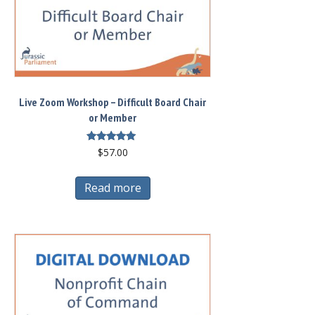
options
may
be
chosen
on
Live Zoom Workshop – Difficult Board Chair
the
or Member
product
page
Rated
$
57.00
5.00
out of 5
Read more