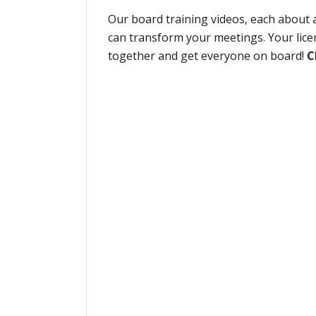
Our board training videos, each about a
can transform your meetings. Your lice
together and get everyone on board!
C