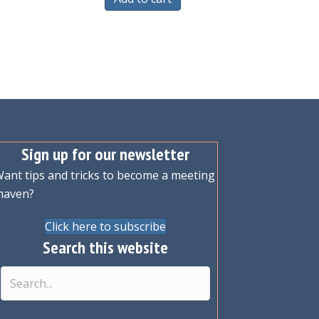
Sign up for our newsletter
ant tips and tricks to become a meeting
maven?
Click here to subscribe
Search this website