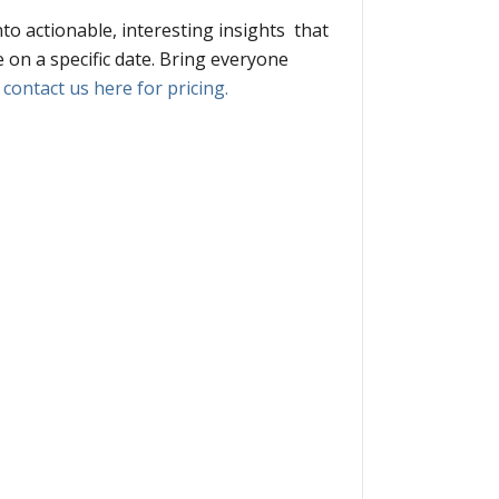
nto actionable, interesting insights that
 on a specific date. Bring everyone
,
contact us here for pricing.