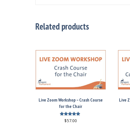
Related products
Live Zoom Workshop – Crash Course
Live 
for the Chair
Rated
$
57.00
5.00
out of 5