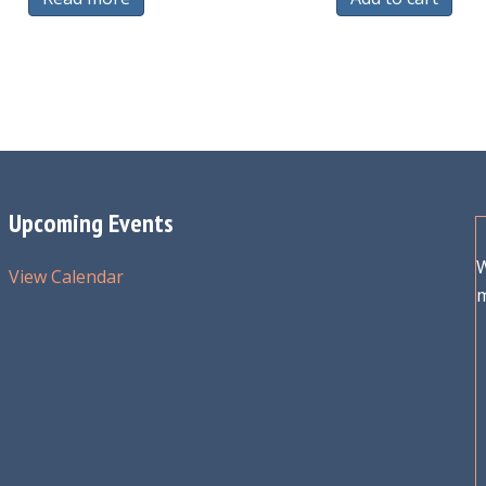
Upcoming Events
W
View Calendar