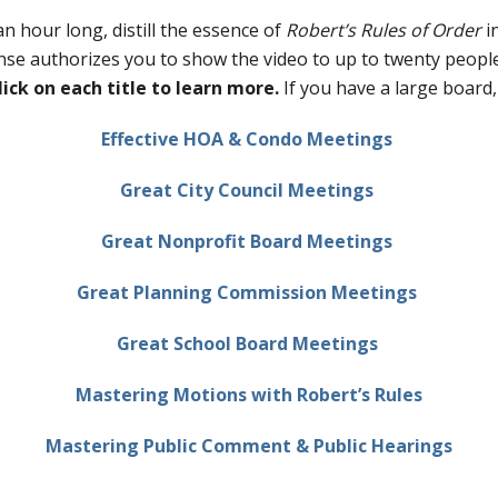
n hour long, distill the essence of
Robert’s Rules of Order
i
nse authorizes you to show the video to up to twenty people
lick on each title to learn more.
If you have a large board
Effective HOA & Condo Meetings
Great City Council Meetings
Great Nonprofit Board Meetings
Great Planning Commission Meetings
Great School Board Meetings
Mastering Motions with Robert’s Rules
Mastering Public Comment & Public Hearings