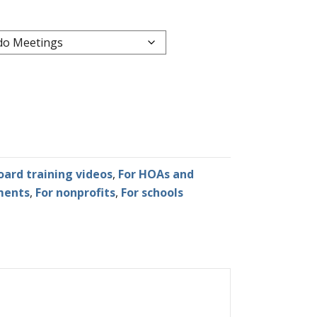
oard training videos
,
For HOAs and
ments
,
For nonprofits
,
For schools