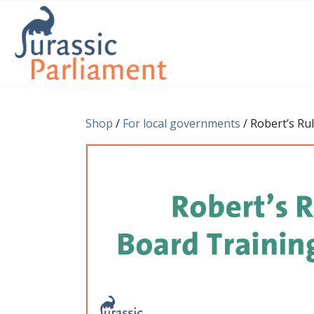
Shop
/
For local governments
/ Robert’s Ru