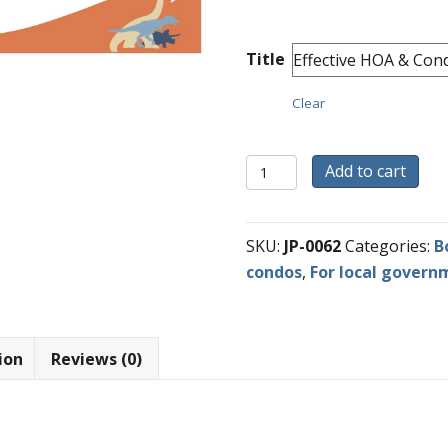
Title
Clear
Robert's
Add to cart
Rules
Board
Training
SKU:
JP-0062
Categories:
B
Videos
condos
,
For local govern
quantity
ion
Reviews (0)