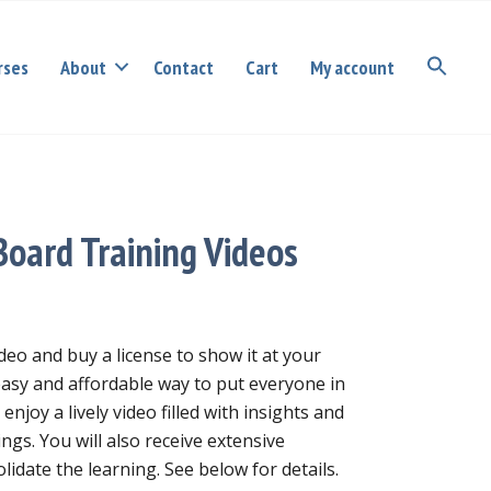
rses
About
Contact
Cart
My account
Board Training Videos
deo and buy a license to show it at your
easy and affordable way to put everyone in
 enjoy a lively video filled with insights and
ings. You will also receive extensive
lidate the learning. See below for details.