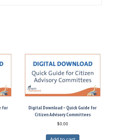
 for
Digital Download – Quick Guide for
Citizen Advisory Committees
$
0.00
Add to cart