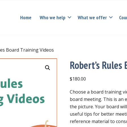
Home
Who we help
What we offer
Cou
les Board Training Videos
Robert’s Rules 
$
180.00
Choose a board training vi
board meeting. This is an 
the picture. Your board will
useful tips for better meet
reference material to conso