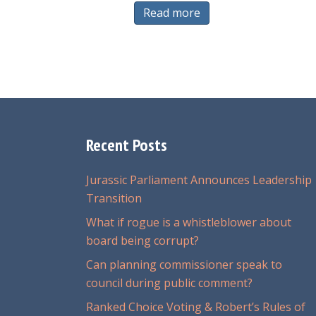
Read more
Recent Posts
Jurassic Parliament Announces Leadership
Transition
What if rogue is a whistleblower about
board being corrupt?
Can planning commissioner speak to
council during public comment?
Ranked Choice Voting & Robert’s Rules of