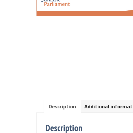
Description
Additional informat
Description