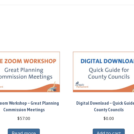
Zoom Workshop – Great Planning
Digital Download – Quick Guide
Commission Meetings
County Councils
$
57.00
$
0.00
Read more
Add to cart