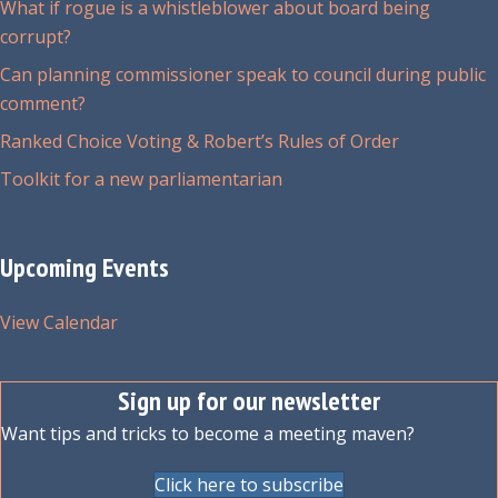
What if rogue is a whistleblower about board being
corrupt?
Can planning commissioner speak to council during public
comment?
Ranked Choice Voting & Robert’s Rules of Order
Toolkit for a new parliamentarian
Upcoming Events
View Calendar
Sign up for our newsletter
Want tips and tricks to become a meeting maven?
Click here to subscribe