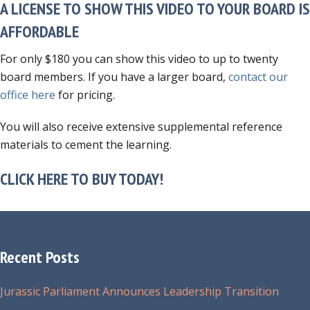
A LICENSE TO SHOW THIS VIDEO TO YOUR BOARD IS
AFFORDABLE
For only $180 you can show this video to up to twenty
board members. If you have a larger board,
contact our
office here
for pricing.
You will also receive extensive supplemental reference
materials to cement the learning.
CLICK HERE TO BUY TODAY!
Recent Posts
Jurassic Parliament Announces Leadership Transition