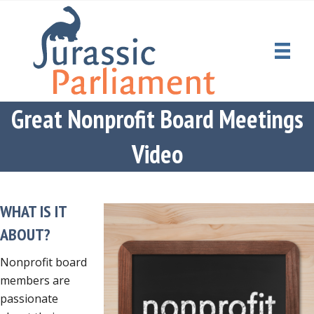
Great Nonprofit Board Meetings
Video
WHAT IS IT
ABOUT?
Nonprofit board
members are
passionate