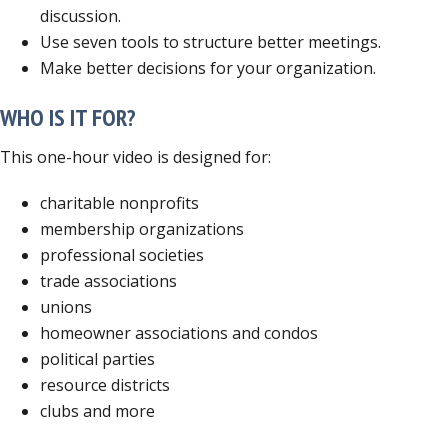
discussion.
Use seven tools to structure better meetings.
Make better decisions for your organization.
WHO IS IT FOR?
This one-hour video is designed for:
charitable nonprofits
membership organizations
professional societies
trade associations
unions
homeowner associations and condos
political parties
resource districts
clubs and more