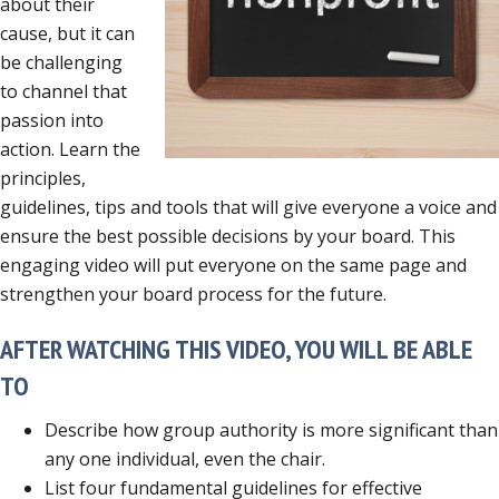
about their
cause, but it can
be challenging
to channel that
passion into
action. Learn the
principles,
guidelines, tips and tools that will give everyone a voice and
ensure the best possible decisions by your board. This
engaging video will put everyone on the same page and
strengthen your board process for the future.
AFTER WATCHING THIS VIDEO, YOU WILL BE ABLE
TO
Describe how group authority is more significant than
any one individual, even the chair.
List four fundamental guidelines for effective