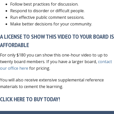
Follow best practices for discussion.
Respond to disorder or difficult people.
Run effective public comment sessions.
Make better decisions for your community.
A LICENSE TO SHOW THIS VIDEO TO YOUR BOARD IS
AFFORDABLE
For only $180 you can show this one-hour video to up to
twenty board members. If you have a larger board,
contact
our office here
for pricing.
You will also receive extensive supplemental reference
materials to cement the learning.
CLICK HERE TO BUY TODAY!