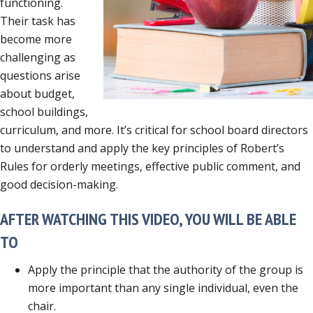
functioning.
Their task has
become more
challenging as
questions arise
about budget,
school buildings,
curriculum, and more. It’s critical for school board directors
to understand and apply the key principles of Robert’s
Rules for orderly meetings, effective public comment, and
good decision-making.
AFTER WATCHING THIS VIDEO, YOU WILL BE ABLE
TO
Apply the principle that the authority of the group is
more important than any single individual, even the
chair.