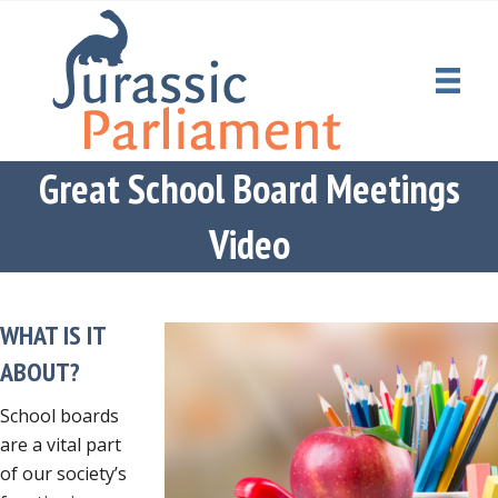
Great School Board Meetings
Video
WHAT IS IT
ABOUT?
School boards
are a vital part
of our society’s