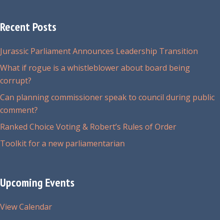
Recent Posts
Jurassic Parliament Announces Leadership Transition
What if rogue is a whistleblower about board being
corrupt?
Can planning commissioner speak to council during public
comment?
Ranked Choice Voting & Robert’s Rules of Order
Toolkit for a new parliamentarian
Upcoming Events
View Calendar