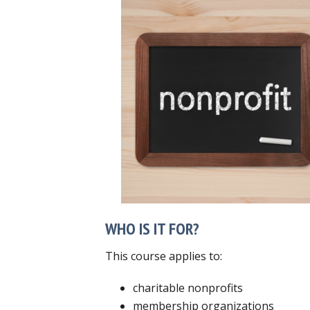
WHO IS IT FOR?
This course applies to:
charitable nonprofits
membership organizations