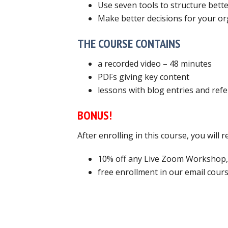
Use seven tools to structure bett
Make better decisions for your or
THE COURSE CONTAINS
a recorded video – 48 minutes
PDFs giving key content
lessons with blog entries and ref
BONUS!
After enrolling in this course, you will
10% off any Live Zoom Workshop,
free enrollment in our email cours