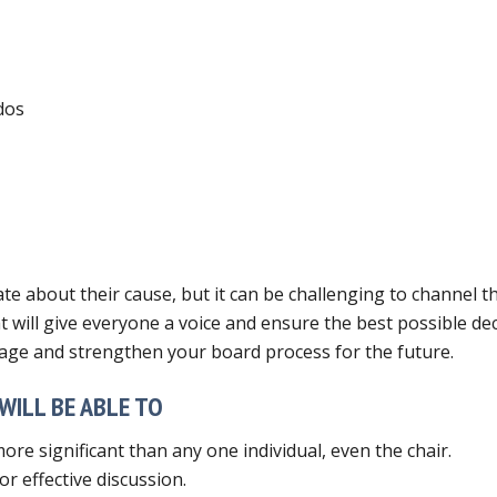
dos
 about their cause, but it can be challenging to channel th
hat will give everyone a voice and ensure the best possible d
age and strengthen your board process for the future.
WILL BE ABLE TO
re significant than any one individual, even the chair.
r effective discussion.