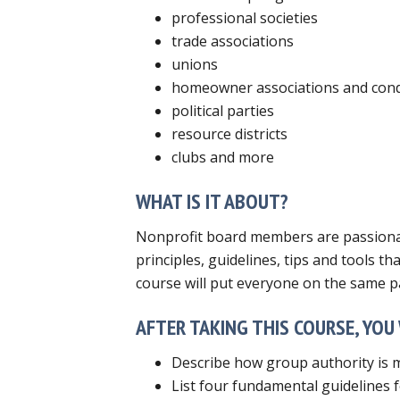
professional societies
trade associations
unions
homeowner associations and con
political parties
resource districts
clubs and more
WHAT IS IT ABOUT?
Nonprofit board members are passionate
principles, guidelines, tips and tools t
course will put everyone on the same p
AFTER TAKING THIS COURSE, YOU 
Describe how group authority is mo
List four fundamental guidelines fo