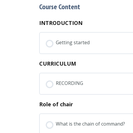
Course Content
INTRODUCTION
Getting started
CURRICULUM
RECORDING
Role of chair
What is the chain of command?