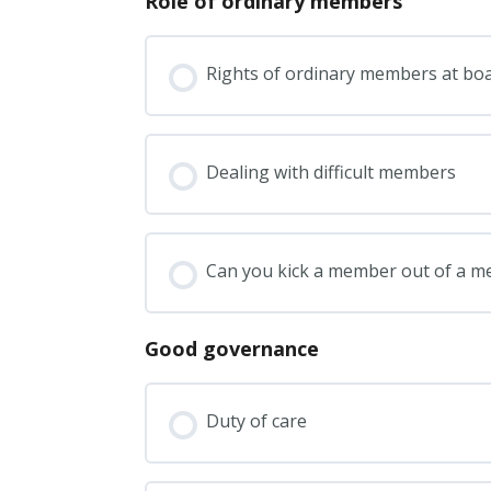
Role of ordinary members
Rights of ordinary members at bo
Dealing with difficult members
Can you kick a member out of a 
Good governance
Duty of care