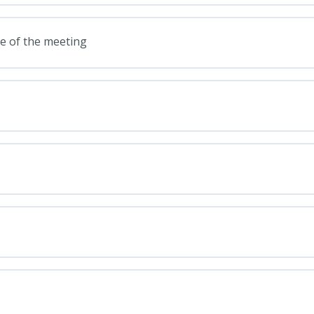
ge of the meeting