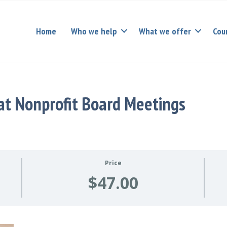
Home
Who we help
What we offer
Cou
at Nonprofit Board Meetings
Price
$47.00