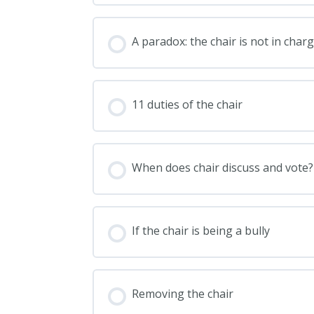
A paradox: the chair is not in char
11 duties of the chair
When does chair discuss and vote?
If the chair is being a bully
Removing the chair