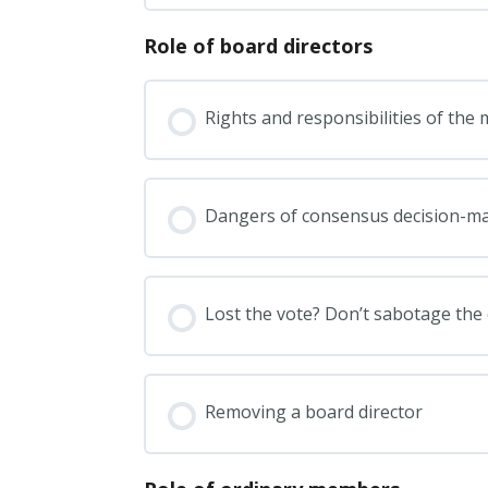
Role of board directors
Rights and responsibilities of th
Dangers of consensus decision-m
Lost the vote? Don’t sabotage the 
Removing a board director