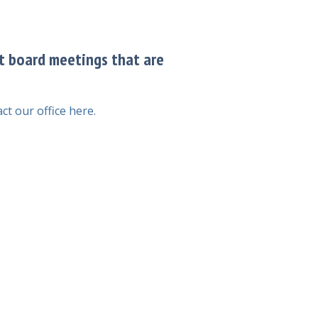
it board meetings that are
ct our office here.