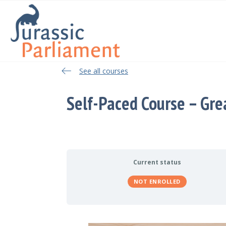
See all courses
See all courses
Self-Paced Course – Gre
Current status
NOT ENROLLED