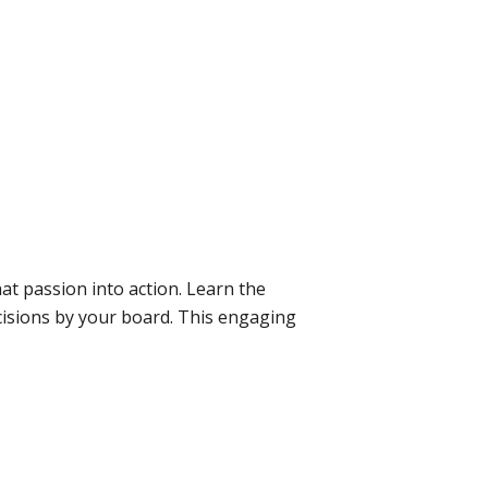
at passion into action. Learn the
ecisions by your board. This engaging