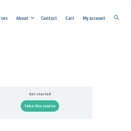
rses
About
Contact
Cart
My account
Get started
Take this course