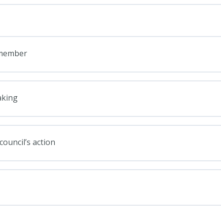
e member
aking
council’s action