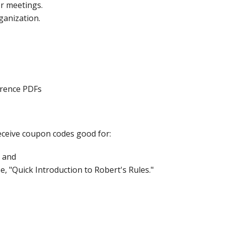
er meetings.
ganization.
erence PDFs
 receive coupon codes good for:
 and
e, "Quick Introduction to Robert's Rules."