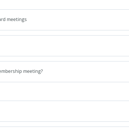
ard meetings
membership meeting?