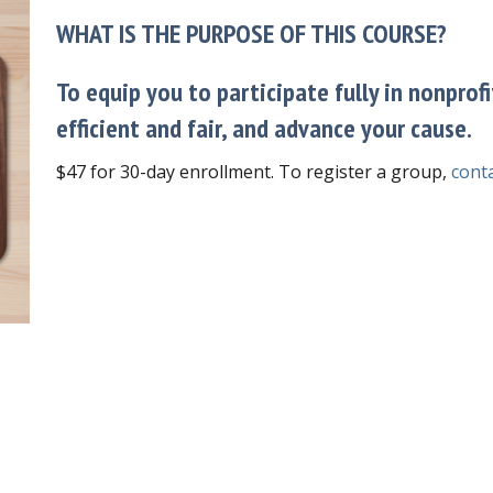
WHAT IS THE PURPOSE OF THIS COURSE?
To equip you to participate fully in nonprof
efficient and fair, and advance your cause.
$47 for 30-day enrollment. To register a group,
conta