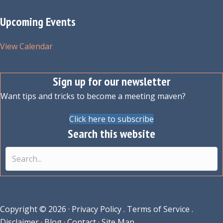
Upcoming Events
View Calendar
Sign up for our newsletter
Want tips and tricks to become a meeting maven?
Click here to subscribe
Search this website
Copyright © 2026 ·
Privacy Policy
.
Terms of Service
.
Disclaimer
·
Blog
·
Contact
·
Site Map