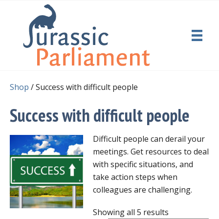
Shop
/ Success with difficult people
Success with difficult people
Difficult people can derail your
meetings. Get resources to deal
with specific situations, and
take action steps when
colleagues are challenging.
Showing all 5 results