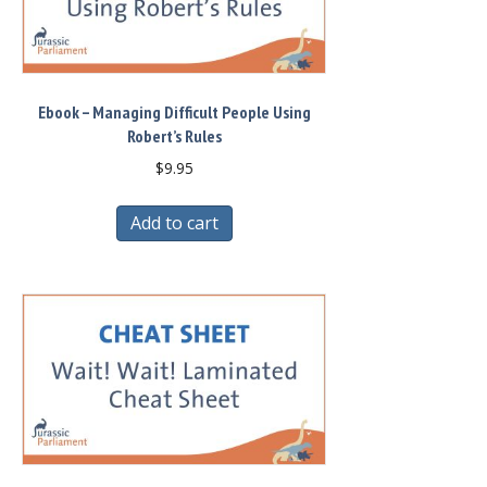
Ebook – Managing Difficult People Using
Robert’s Rules
$
9.95
Add to cart