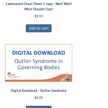
Laminated Cheat Sheet 1 copy – Wait! Wait!
What Should I Say?
$
9.95
Add to cart
Digital Download – Outlier Syndrome
$
0.00