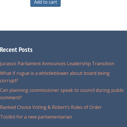
Add to cart
Recent Posts
Jurassic Parliament Announces Leadership Transition
What if rogue is a whistleblower about board being
corrupt?
Can planning commissioner speak to council during public
comment?
Ranked Choice Voting & Robert’s Rules of Order
Toolkit for a new parliamentarian