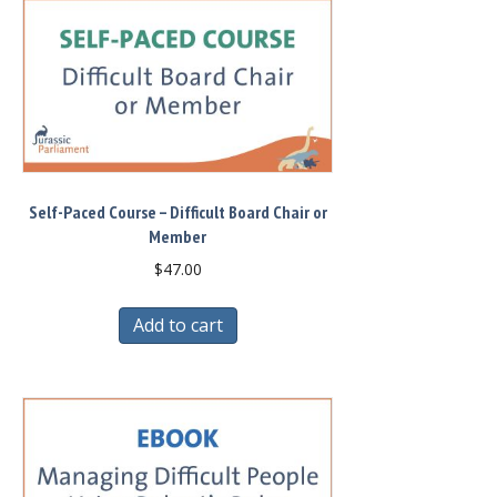
Self-Paced Course – Difficult Board Chair or
Member
$
47.00
Add to cart