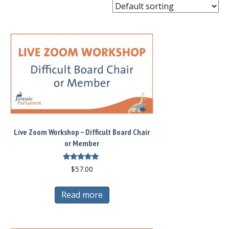
Live Zoom Workshop – Difficult Board Chair
or Member
Rated
$
57.00
5.00
out of 5
Read more