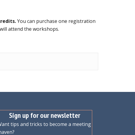
redits.
You can purchase one registration
 will attend the workshops.
Sign up for our newsletter
ant tips and tricks to become a meeting
maven?