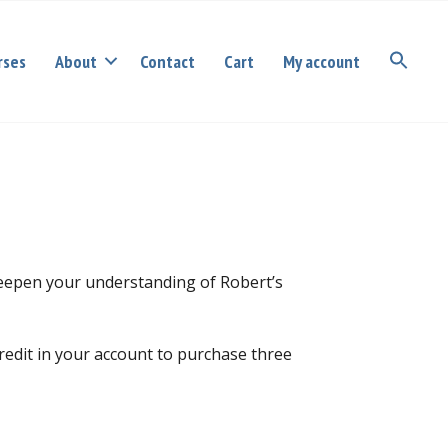
rses
About
Contact
Cart
My account
deepen your understanding of Robert’s
redit in your account to purchase three