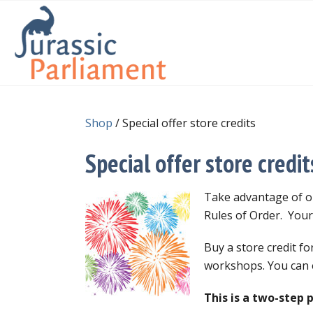
Shop
/ Special offer store credits
Special offer store credit
Take advantage of ou
Rules of Order. Your 
Buy a store credit f
workshops. You can e
This is a two-step 