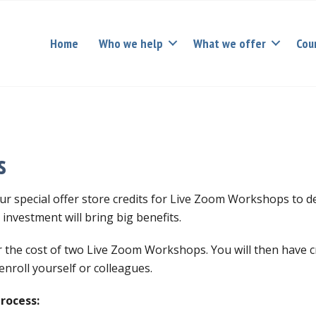
Home
Who we help
What we offer
Cou
s
r special offer store credits for Live Zoom Workshops to 
investment will bring big benefits.
or the cost of two Live Zoom Workshops. You will then have c
nroll yourself or colleagues.
process: