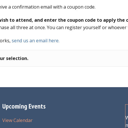
eive a confirmation email with a coupon code.
ish to attend, and enter the coupon code to apply the c
hase all three at once. You can register yourself or whoever
works,
send us an email here.
r selection.
Upcoming Events
W
View Calendar