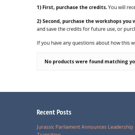
1) First, purchase the credits.
You will rec
2) Second, purchase the workshops you w
and save the credits for future use, or purc
If you have any questions about how this 
No products were found matching you
Recent Posts
Jurassic Parliament Announces Leadership
Transition