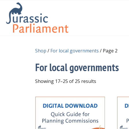
Shop
/
For local governments
/ Page 2
For local governments
Showing 17–25 of 25 results