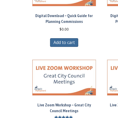
Digital Download – Quick Guide for
Digi
Planning Commissions
P
$
0.00
Add to cart
Live Zoom Workshop – Great City
Live
Council Meetings