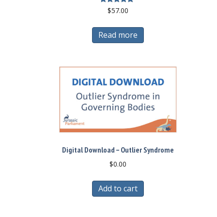
Rated
$
57.00
5.00
out of 5
Read more
Digital Download – Outlier Syndrome
$
0.00
Add to cart