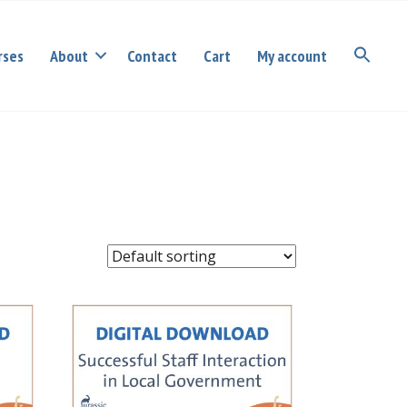
rses
About
Contact
Cart
My account