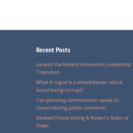
Recent Posts
Jurassic Parliament Announces Leadership
Transition
What if rogue is a whistleblower about
board being corrupt?
Can planning commissioner speak to
council during public comment?
Ranked Choice Voting & Robert’s Rules of
Order