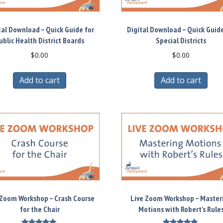
tal Download – Quick Guide for
Digital Download – Quick Guide
ublic Health District Boards
Special Districts
$
0.00
$
0.00
Add to cart
Add to cart
 Zoom Workshop – Crash Course
Live Zoom Workshop – Master
for the Chair
Motions with Robert’s Rule