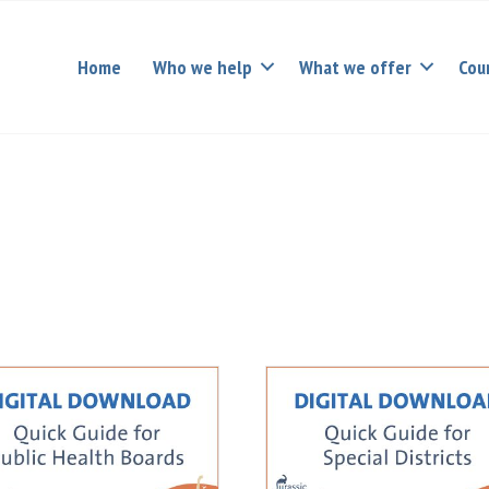
Home
Who we help
What we offer
Cou