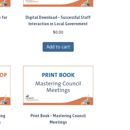
 for
Digital Download – Successful Staff
Interaction in Local Government
$
0.00
Add to cart
ing
Print Book – Mastering Council
s
Meetings