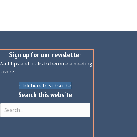
Sign up for our newsletter
ant tips and tricks to become a meeting
maven?
Click here to subscribe
Search this website