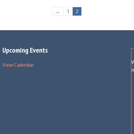
←
1
2
Upcoming Events
W
View Calendar