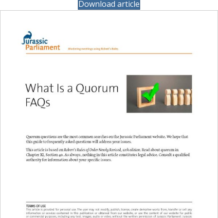
Download article