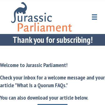
Thank you for subscribing!
Welcome to Jurassic Parliament!
Check your inbox for a welcome message and your
article "What Is a Quorum FAQs."
You can also download your article below.