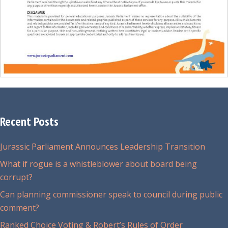
Recent Posts
Jurassic Parliament Announces Leadership Transition
What if rogue is a whistleblower about board being
corrupt?
Can planning commissioner speak to council during public
comment?
Ranked Choice Voting & Robert’s Rules of Order