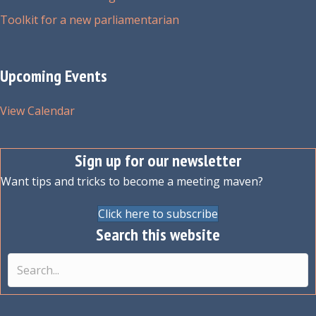
Toolkit for a new parliamentarian
Upcoming Events
View Calendar
Sign up for our newsletter
Want tips and tricks to become a meeting maven?
Click here to subscribe
Search this website