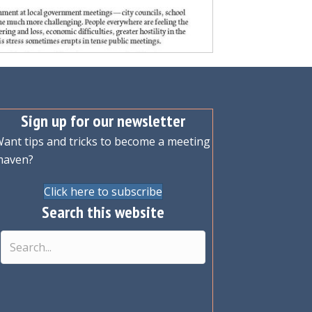
Sign up for our newsletter
ant tips and tricks to become a meeting
maven?
Click here to subscribe
Search this website