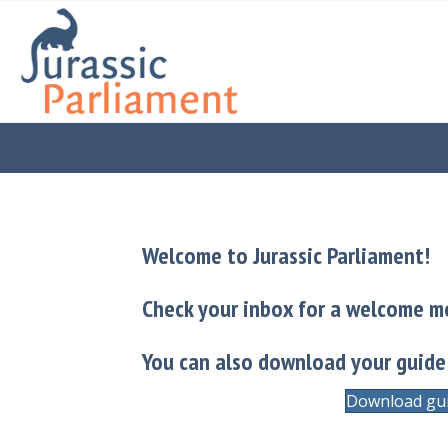
Welcome to Jurassic Parliament!
Check your inbox for a welcome m
You can also download your guide
Download gu