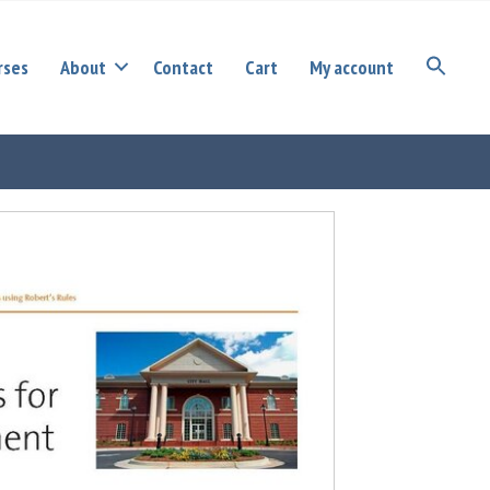
rses
About
Contact
Cart
My account