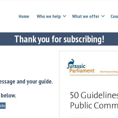
Home
Who we help
What we offer
Cou
Thank you for subscribing!
essage and your guide.
 below.
ide