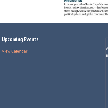
Upcoming Events
W
View Calendar