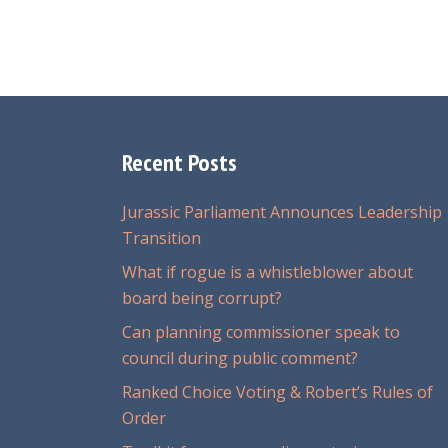
Recent Posts
Jurassic Parliament Announces Leadership
Transition
What if rogue is a whistleblower about
board being corrupt?
Can planning commissioner speak to
council during public comment?
Ranked Choice Voting & Robert’s Rules of
Order