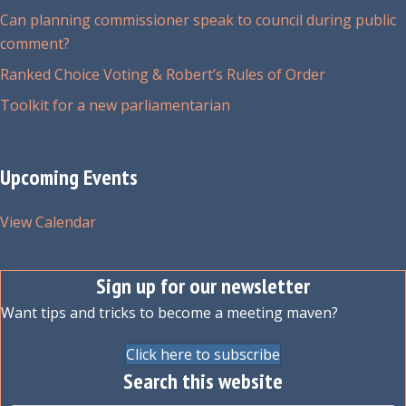
Can planning commissioner speak to council during public
comment?
Ranked Choice Voting & Robert’s Rules of Order
Toolkit for a new parliamentarian
Upcoming Events
View Calendar
Sign up for our newsletter
Want tips and tricks to become a meeting maven?
Click here to subscribe
Search this website