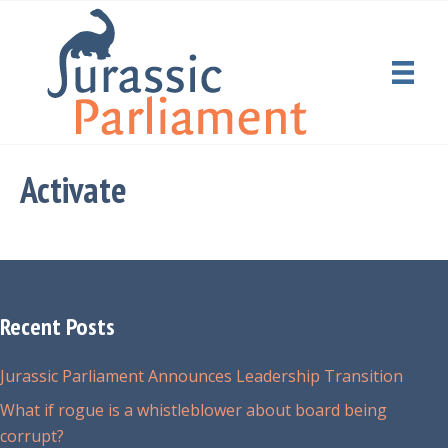
Activate
Recent Posts
Jurassic Parliament Announces Leadership Transition
What if rogue is a whistleblower about board being
corrupt?