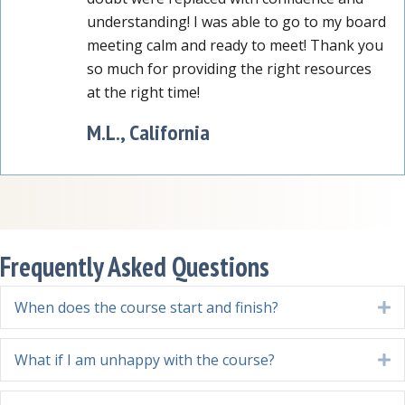
understanding! I was able to go to my board
meeting calm and ready to meet! Thank you
so much for providing the right resources
at the right time!
M.L., California
Frequently Asked Questions
When does the course start and finish?
E
What if I am unhappy with the course?
E