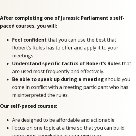
After completing one of Jurassic Parliament's self-
paced courses, you will:
Feel confident
that you can use the best that
Robert’s Rules has to offer and apply it to your
meetings.
Understand specific tactics of Robert’s Rules
that
are used most frequently and effectively.
Be able to speak up during a meeting
should you
come in conflict with a meeting participant who has
misinterpreted the rules.
Our self-paced courses:
Are designed to be affordable and actionable
Focus on one topic at a time so that you can build
upon your knowledge at your own pace