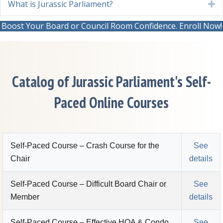
What is Jurassic Parliament?
E
Boost Your Board or Council Room Confidence. Enroll Now!
Catalog of Jurassic Parliament's Self-
Paced Online Courses
Self-Paced Course – Crash Course for the
See
Chair
details
Self-Paced Course – Difficult Board Chair or
See
Member
details
Self-Paced Course – Effective HOA & Condo
See