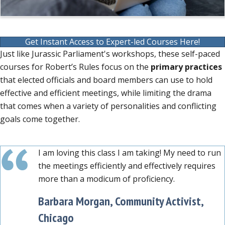
Get Instant Access to Expert-led Courses Here!
Just like Jurassic Parliament's workshops, these self-paced
courses for Robert’s Rules focus on the
primary practices
that elected officials and board members can use to hold
effective and efficient meetings, while limiting the drama
that comes when a variety of personalities and conflicting
goals come together.
I am loving this class I am taking! My need to run
the meetings efficiently and effectively requires
more than a modicum of proficiency.
Barbara Morgan, Community Activist,
Chicago