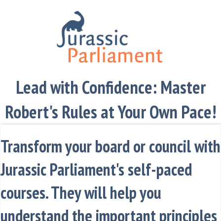
Lead with Confidence: Master
Robert's Rules at Your Own Pace!
Transform your board or council with
Jurassic Parliament's self-paced
courses. They will help you
understand the important principles