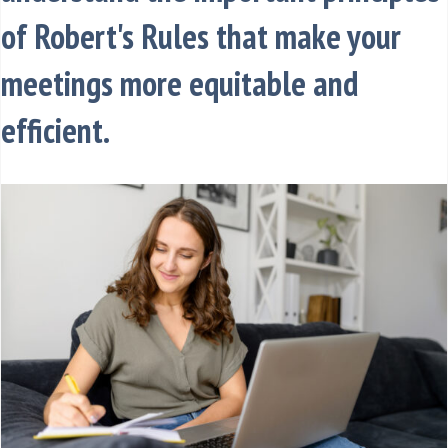
of Robert's Rules that make your
meetings more equitable and
efficient.