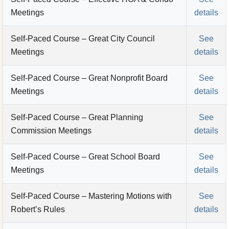
Meetings
details
Self-Paced Course – Great City Council
See
Meetings
details
Self-Paced Course – Great Nonprofit Board
See
Meetings
details
Self-Paced Course – Great Planning
See
Commission Meetings
details
Self-Paced Course – Great School Board
See
Meetings
details
Self-Paced Course – Mastering Motions with
See
Robert’s Rules
details