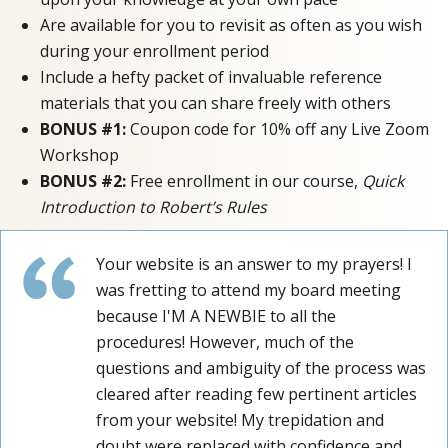
Are available for you to revisit as often as you wish
during your enrollment period
Include a hefty packet of invaluable reference
materials that you can share freely with others
BONUS #1:
Coupon code for 10% off any Live Zoom
Workshop
BONUS #2:
Free enrollment in our course,
Quick
Introduction to Robert’s Rules
Your website is an answer to my prayers! I
was fretting to attend my board meeting
because I'M A NEWBIE to all the
procedures! However, much of the
questions and ambiguity of the process was
cleared after reading few pertinent articles
from your website! My trepidation and
doubt were replaced with confidence and