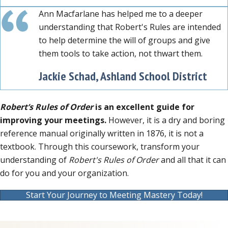
Ann Macfarlane has helped me to a deeper
understanding that Robert's Rules are intended
to help determine the will of groups and give
them tools to take action, not thwart them.
Jackie Schad, Ashland School District
Robert’s Rules of Order
is an excellent guide for
improving your meetings.
However, it is a dry and boring
reference manual originally written in 1876, it is not a
textbook. Through this coursework, transform your
understanding of
Robert's Rules of Order
and all that it can
do for you and your organization.
Start Your Journey to Meeting Mastery Today!